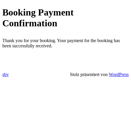
Direkt
Booking Payment
zum
Inhalt
Confirmation
wechseln
Thank you for your booking. Your payment for the booking has
been successfully received.
sbv
Stolz präsentiert von
WordPress